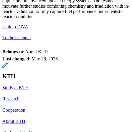
application in advanced nuclear energy systems. The results
motivate further studies combining chemistry and irradiation with in-
reactor validation to fully capture fuel performance under realistic
reactor conditions.
Link to DiVA
To the calendar
Belongs to
: About KTH
Last changed
:
May 28, 2026
KTH
Study at KTH
Research
Cooperation
About KTH