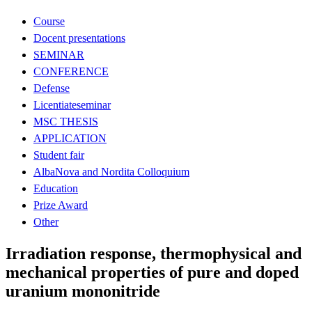
Course
Docent presentations
SEMINAR
CONFERENCE
Defense
Licentiateseminar
MSC THESIS
APPLICATION
Student fair
AlbaNova and Nordita Colloquium
Education
Prize Award
Other
Irradiation response, thermophysical and
mechanical properties of pure and doped
uranium mononitride