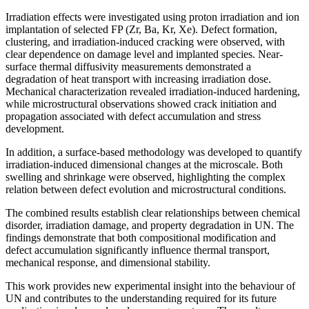
Irradiation effects were investigated using proton irradiation and ion
implantation of selected FP (Zr, Ba, Kr, Xe). Defect formation,
clustering, and irradiation-induced cracking were observed, with
clear dependence on damage level and implanted species. Near-
surface thermal diffusivity measurements demonstrated a
degradation of heat transport with increasing irradiation dose.
Mechanical characterization revealed irradiation-induced hardening,
while microstructural observations showed crack initiation and
propagation associated with defect accumulation and stress
development.
In addition, a surface-based methodology was developed to quantify
irradiation-induced dimensional changes at the microscale. Both
swelling and shrinkage were observed, highlighting the complex
relation between defect evolution and microstructural conditions.
The combined results establish clear relationships between chemical
disorder, irradiation damage, and property degradation in UN. The
findings demonstrate that both compositional modification and
defect accumulation significantly influence thermal transport,
mechanical response, and dimensional stability.
This work provides new experimental insight into the behaviour of
UN and contributes to the understanding required for its future