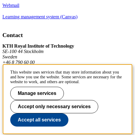
Webmail
Learning management system (Canvas)
Contact
KTH Royal Institute of Technology
SE-100 44 Stockholm
Sweden
+46 8 790 60 00
This website uses services that may store information about you
and how you use the website. Some services are necessary for the
Contact KTH
website to work, and others are optional.
Work at KTH
Manage services
Press and media
Accept only necessary services
About KTH website
Accept all services
To page top