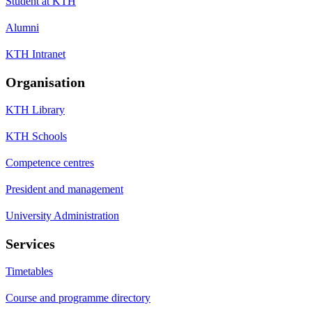
Student at KTH
Alumni
KTH Intranet
Organisation
KTH Library
KTH Schools
Competence centres
President and management
University Administration
Services
Timetables
Course and programme directory