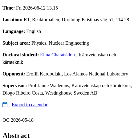
Time:
Fri 2026-06-12 13.15
Location:
R1, Reaktorhallen, Drottning Kristinas väg 51, 114 28
Language:
English
Subject area:
Physics, Nuclear Engineering
Doctoral student:
Elina Charatsidou
, Kärnvetenskap och
kärnteknik
Opponent:
Erofili Kardoulaki, Los Alamos National Laboratory
Supervisor:
Prof Janne Wallenius, Kärnvetenskap och kärnteknik;
Diogo Ribeiro Costa, Westinghouse Sweden AB
Export to calendar
QC 2026-05-18
Abstract