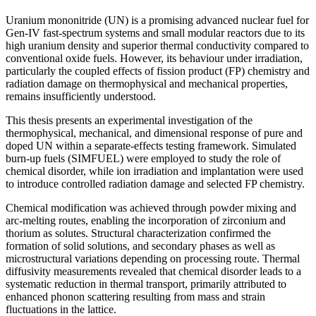
Uranium mononitride (UN) is a promising advanced nuclear fuel for
Gen-IV fast-spectrum systems and small modular reactors due to its
high uranium density and superior thermal conductivity compared to
conventional oxide fuels. However, its behaviour under irradiation,
particularly the coupled effects of fission product (FP) chemistry and
radiation damage on thermophysical and mechanical properties,
remains insufficiently understood.
This thesis presents an experimental investigation of the
thermophysical, mechanical, and dimensional response of pure and
doped UN within a separate-effects testing framework. Simulated
burn-up fuels (SIMFUEL) were employed to study the role of
chemical disorder, while ion irradiation and implantation were used
to introduce controlled radiation damage and selected FP chemistry.
Chemical modification was achieved through powder mixing and
arc-melting routes, enabling the incorporation of zirconium and
thorium as solutes. Structural characterization confirmed the
formation of solid solutions, and secondary phases as well as
microstructural variations depending on processing route. Thermal
diffusivity measurements revealed that chemical disorder leads to a
systematic reduction in thermal transport, primarily attributed to
enhanced phonon scattering resulting from mass and strain
fluctuations in the lattice.