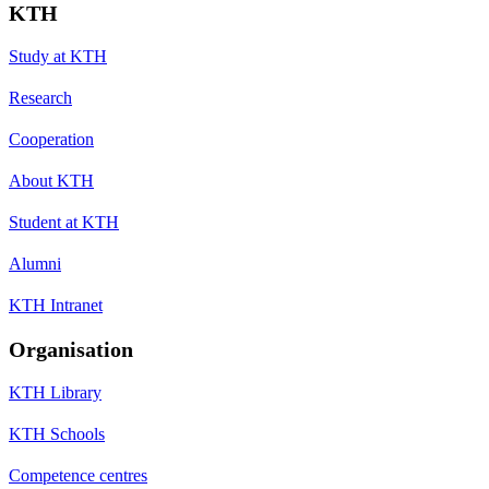
KTH
Study at KTH
Research
Cooperation
About KTH
Student at KTH
Alumni
KTH Intranet
Organisation
KTH Library
KTH Schools
Competence centres