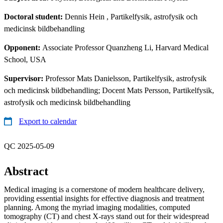
Doctoral student:
Dennis Hein
, Partikelfysik, astrofysik och
medicinsk bildbehandling
Opponent:
Associate Professor Quanzheng Li, Harvard Medical
School, USA
Supervisor:
Professor Mats Danielsson, Partikelfysik, astrofysik
och medicinsk bildbehandling; Docent Mats Persson, Partikelfysik,
astrofysik och medicinsk bildbehandling
Export to calendar
QC 2025-05-09
Abstract
Medical imaging is a cornerstone of modern healthcare delivery,
providing essential insights for effective diagnosis and treatment
planning. Among the myriad imaging modalities, computed
tomography (CT) and chest X-rays stand out for their widespread