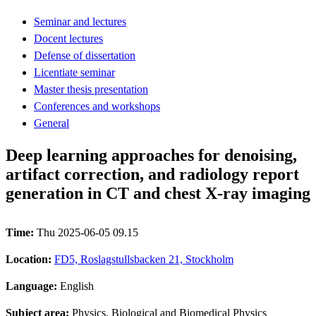
Seminar and lectures
Docent lectures
Defense of dissertation
Licentiate seminar
Master thesis presentation
Conferences and workshops
General
Deep learning approaches for denoising,
artifact correction, and radiology report
generation in CT and chest X-ray imaging
Time:
Thu 2025-06-05 09.15
Location:
FD5, Roslagstullsbacken 21, Stockholm
Language:
English
Subject area:
Physics, Biological and Biomedical Physics