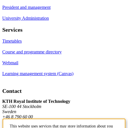
President and management
University Administration
Services
Timetables
Course and programme directory
Webmail
Learning management system (Canvas)
Contact
KTH Royal Institute of Technology
SE-100 44 Stockholm
Sweden
+46 8 790 60 00
This website uses services that may store information about you