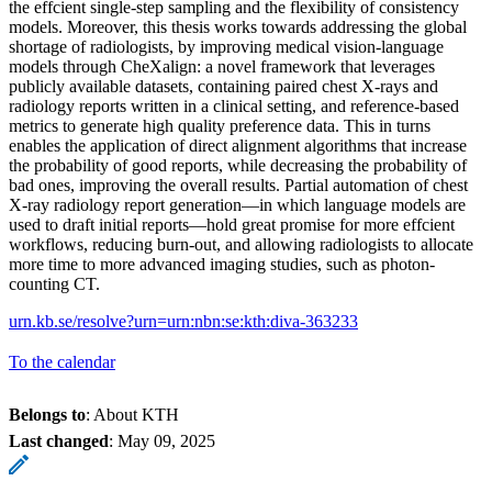
the effcient single-step sampling and the flexibility of consistency
models. Moreover, this thesis works towards addressing the global
shortage of radiologists, by improving medical vision-language
models through CheXalign: a novel framework that leverages
publicly available datasets, containing paired chest X-rays and
radiology reports written in a clinical setting, and reference-based
metrics to generate high quality preference data. This in turns
enables the application of direct alignment algorithms that increase
the probability of good reports, while decreasing the probability of
bad ones, improving the overall results. Partial automation of chest
X-ray radiology report generation—in which language models are
used to draft initial reports—hold great promise for more effcient
workflows, reducing burn-out, and allowing radiologists to allocate
more time to more advanced imaging studies, such as photon-
counting CT.
urn.kb.se/resolve?urn=urn:nbn:se:kth:diva-363233
To the calendar
Belongs to
: About KTH
Last changed
:
May 09, 2025