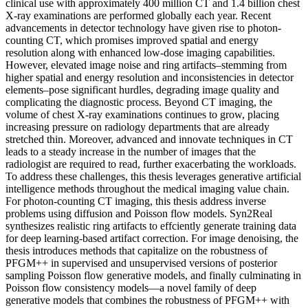
clinical use with approximately 400 million CT and 1.4 billion chest
X-ray examinations are performed globally each year. Recent
advancements in detector technology have given rise to photon-
counting CT, which promises improved spatial and energy
resolution along with enhanced low-dose imaging capabilities.
However, elevated image noise and ring artifacts–stemming from
higher spatial and energy resolution and inconsistencies in detector
elements–pose significant hurdles, degrading image quality and
complicating the diagnostic process. Beyond CT imaging, the
volume of chest X-ray examinations continues to grow, placing
increasing pressure on radiology departments that are already
stretched thin. Moreover, advanced and innovate techniques in CT
leads to a steady increase in the number of images that the
radiologist are required to read, further exacerbating the workloads.
To address these challenges, this thesis leverages generative artificial
intelligence methods throughout the medical imaging value chain.
For photon-counting CT imaging, this thesis address inverse
problems using diffusion and Poisson flow models. Syn2Real
synthesizes realistic ring artifacts to effciently generate training data
for deep learning-based artifact correction. For image denoising, the
thesis introduces methods that capitalize on the robustness of
PFGM++ in supervised and unsupervised versions of posterior
sampling Poisson flow generative models, and finally culminating in
Poisson flow consistency models—a novel family of deep
generative models that combines the robustness of PFGM++ with