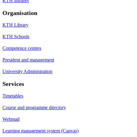
KTH Intranet
Organisation
KTH Library
KTH Schools
Competence centres
President and management
University Administration
Services
Timetables
Course and programme directory
Webmail
Learning management system (Canvas)