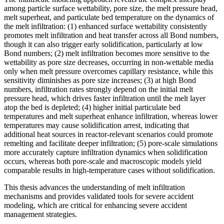
among particle surface wettability, pore size, the melt pressure head,
melt superheat, and particulate bed temperature on the dynamics of
the melt infiltration: (1) enhanced surface wettability consistently
promotes melt infiltration and heat transfer across all Bond numbers,
though it can also trigger early solidification, particularly at low
Bond numbers; (2) melt infiltration becomes more sensitive to the
wettability as pore size decreases, occurring in non-wettable media
only when melt pressure overcomes capillary resistance, while this
sensitivity diminishes as pore size increases; (3) at high Bond
numbers, infiltration rates strongly depend on the initial melt
pressure head, which drives faster infiltration until the melt layer
atop the bed is depleted; (4) higher initial particulate bed
temperatures and melt superheat enhance infiltration, whereas lower
temperatures may cause solidification arrest, indicating that
additional heat sources in reactor-relevant scenarios could promote
remelting and facilitate deeper infiltration; (5) pore-scale simulations
more accurately capture infiltration dynamics when solidification
occurs, whereas both pore-scale and macroscopic models yield
comparable results in high-temperature cases without solidification.
This thesis advances the understanding of melt infiltration
mechanisms and provides validated tools for severe accident
modeling, which are critical for enhancing severe accident
management strategies.