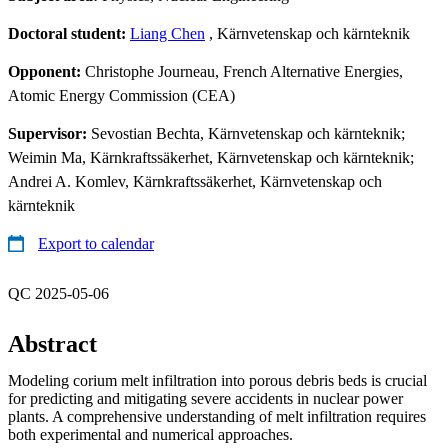
Doctoral student:
Liang Chen
, Kärnvetenskap och kärnteknik
Opponent:
Christophe Journeau, French Alternative Energies,
Atomic Energy Commission (CEA)
Supervisor:
Sevostian Bechta, Kärnvetenskap och kärnteknik;
Weimin Ma, Kärnkraftssäkerhet, Kärnvetenskap och kärnteknik;
Andrei A. Komlev, Kärnkraftssäkerhet, Kärnvetenskap och
kärnteknik
Export to calendar
QC 2025-05-06
Abstract
Modeling corium melt infiltration into porous debris beds is crucial
for predicting and mitigating severe accidents in nuclear power
plants. A comprehensive understanding of melt infiltration requires
both experimental and numerical approaches.