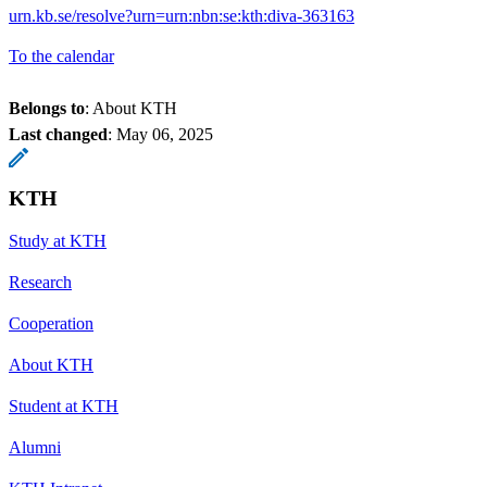
urn.kb.se/resolve?urn=urn:nbn:se:kth:diva-363163
To the calendar
Belongs to
: About KTH
Last changed
:
May 06, 2025
KTH
Study at KTH
Research
Cooperation
About KTH
Student at KTH
Alumni