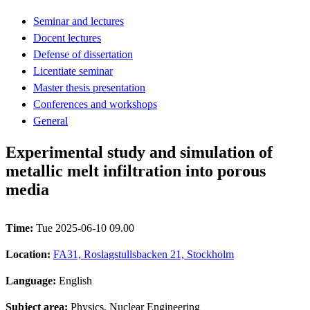
Seminar and lectures
Docent lectures
Defense of dissertation
Licentiate seminar
Master thesis presentation
Conferences and workshops
General
Experimental study and simulation of
metallic melt infiltration into porous
media
Time:
Tue 2025-06-10 09.00
Location:
FA31, Roslagstullsbacken 21, Stockholm
Language:
English
Subject area:
Physics, Nuclear Engineering