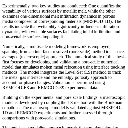
Experimentally, two key studies are conducted: One quantifies the
wettability of various surfaces by metallic melt, while the other
examines one-dimensional melt infiltration dynamics in porous
media composed of corresponding materials (MRSPOD-1D). The
results indicate that wettability significantly influences infiltration
dynamics, with wettable surfaces facilitating initial infiltration and
non-wettable surfaces impeding it.
Numerically, a multiscale modeling framework is employed,
spanning from an interface- resolved (pore-scale) method to a space-
averaged (macroscopic) approach. The numerical study of this thesis
first focuses on developing and validating a pore-scale numerical
model that simulates molten metal relocation using interface tracking
methods. The model integrates the Level-Set (LS) method to track
the metal-gas interface and the enthalpy-porosity approach to
account for phase changes. Validation is performed using
REMCOD-E8 and REMCOD-E9 experimental data.
Building on the experimental and pore-scale findings, a macroscopic
model is developed by coupling the LS method with the Brinkman
equations. The macroscopic model is validated against MRSPOD-
1D and REMCOD experiments and further assessed through
comparisons with pore-scale simulations.
The multiscale modeling approach reveals the complex interplay