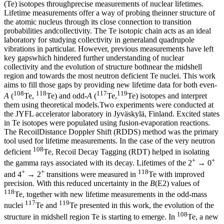
(Te) isotopes throughprecise measurements of nuclear lifetimes.
Lifetime measurements offer a way of probing theinner structure of
the atomic nucleus through its close connection to transition
probabilities andcollectivity. The Te isotopic chain acts as an ideal
laboratory for studying collectivity in generaland quadrupole
vibrations in particular. However, previous measurements have left
key gapswhich hindered further understanding of nuclear
collectivity and the evolution of structure bothnear the midshell
region and towards the most neutron deficient Te nuclei. This work
aims to fill those gaps by providing new lifetime data for both even-
108
118
117
119
A
(
Te,
Te) and odd-
A
(
Te,
Te) isotopes and interpret
them using theoretical models.Two experiments were conducted at
the JYFL accelerator laboratory in Jyväskylä, Finland. Excited states
in Te isotopes were populated using fusion-evaporation reactions.
The RecoilDistance Doppler Shift (RDDS) method was the primary
tool used for lifetime measurements. In the case of the very neutron
108
deficient
Te, Recoil Decay Tagging (RDT) helped in isolating
+
+
the gamma rays associated with its decay. Lifetimes of the 2
→ 0
+
+
118
and 4
→ 2
transitions were measured in
Te with improved
precision. With this reduced uncertainty in the
B
(E2) values of
118
Te, together with new lifetime measurements in the odd-mass
117
119
nuclei
Te and
Te presented in this work, the evolution of the
108
structure in midshell region Te is starting to emerge. In
Te, a new