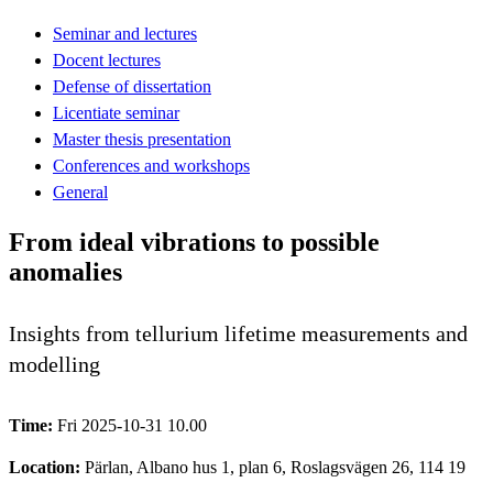
Seminar and lectures
Docent lectures
Defense of dissertation
Licentiate seminar
Master thesis presentation
Conferences and workshops
General
From ideal vibrations to possible
anomalies
Insights from tellurium lifetime measurements and
modelling
Time:
Fri 2025-10-31 10.00
Location:
Pärlan, Albano hus 1, plan 6, Roslagsvägen 26, 114 19