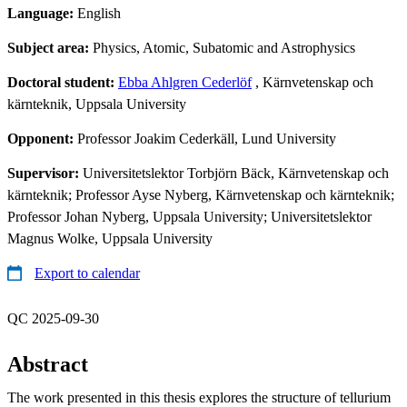
Language:
English
Subject area:
Physics, Atomic, Subatomic and Astrophysics
Doctoral student:
Ebba Ahlgren Cederlöf
, Kärnvetenskap och
kärnteknik, Uppsala University
Opponent:
Professor Joakim Cederkäll, Lund University
Supervisor:
Universitetslektor Torbjörn Bäck, Kärnvetenskap och
kärnteknik; Professor Ayse Nyberg, Kärnvetenskap och kärnteknik;
Professor Johan Nyberg, Uppsala University; Universitetslektor
Magnus Wolke, Uppsala University
Export to calendar
QC 2025-09-30
Abstract
The work presented in this thesis explores the structure of tellurium