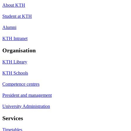
About KTH
Student at KTH
Alumni
KTH Intranet
Organisation
KTH Library
KTH Schools
Competence centres
President and management
University Administration
Services
Timetables