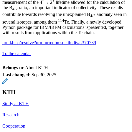
+
+
measurement of the 4
→ 2
lifetime allowed for the calculation of
the B
ratio, an important indicator of collectivity. These results
4/2
contribute towards resolving the unexplained B
anomaly seen in
4/2
114
several isotopes, among them
Te. Finally, a newly developed
Python package for IBM/IBFM calculations ispresented, together
with results from applications within the Te chain.
urn.kb.se/resolve?urn=urn:nbn:se:kth:diva-370739
To the calendar
Belongs to
: About KTH
Last changed
:
Sep 30, 2025
KTH
Study at KTH
Research
Cooperation