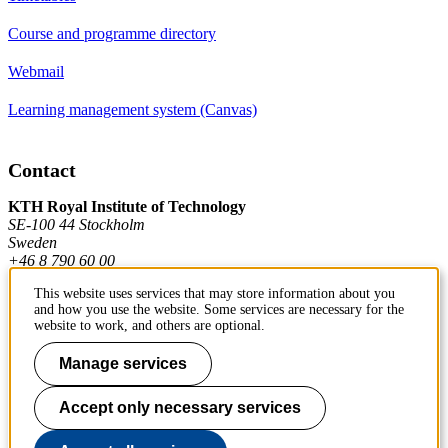
Course and programme directory
Webmail
Learning management system (Canvas)
Contact
KTH Royal Institute of Technology
SE-100 44 Stockholm
Sweden
+46 8 790 60 00
This website uses services that may store information about you
and how you use the website. Some services are necessary for the
Contact KTH
website to work, and others are optional.
Manage services
Work at KTH
Press and media
Accept only necessary services
About KTH website