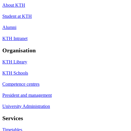
About KTH
Student at KTH
Alumni
KTH Intranet
Organisation
KTH Library
KTH Schools
Competence centres
President and management
University Administration
Services
Timetables