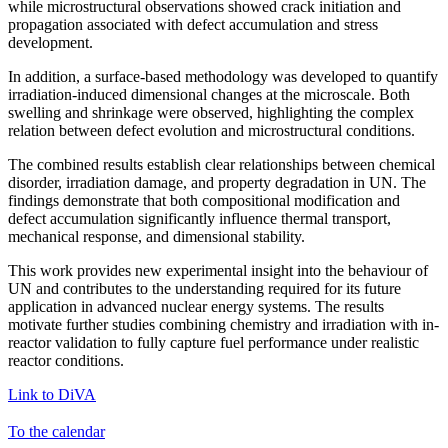
while microstructural observations showed crack initiation and
propagation associated with defect accumulation and stress
development.
In addition, a surface-based methodology was developed to quantify
irradiation-induced dimensional changes at the microscale. Both
swelling and shrinkage were observed, highlighting the complex
relation between defect evolution and microstructural conditions.
The combined results establish clear relationships between chemical
disorder, irradiation damage, and property degradation in UN. The
findings demonstrate that both compositional modification and
defect accumulation significantly influence thermal transport,
mechanical response, and dimensional stability.
This work provides new experimental insight into the behaviour of
UN and contributes to the understanding required for its future
application in advanced nuclear energy systems. The results
motivate further studies combining chemistry and irradiation with in-
reactor validation to fully capture fuel performance under realistic
reactor conditions.
Link to DiVA
To the calendar