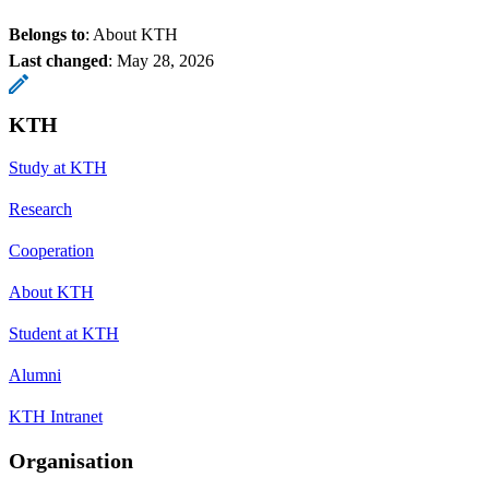
Belongs to
: About KTH
Last changed
:
May 28, 2026
KTH
Study at KTH
Research
Cooperation
About KTH
Student at KTH
Alumni
KTH Intranet
Organisation