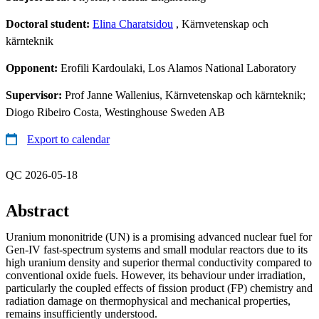
Doctoral student:
Elina Charatsidou
, Kärnvetenskap och
kärnteknik
Opponent:
Erofili Kardoulaki, Los Alamos National Laboratory
Supervisor:
Prof Janne Wallenius, Kärnvetenskap och kärnteknik;
Diogo Ribeiro Costa, Westinghouse Sweden AB
Export to calendar
QC 2026-05-18
Abstract
Uranium mononitride (UN) is a promising advanced nuclear fuel for
Gen-IV fast-spectrum systems and small modular reactors due to its
high uranium density and superior thermal conductivity compared to
conventional oxide fuels. However, its behaviour under irradiation,
particularly the coupled effects of fission product (FP) chemistry and
radiation damage on thermophysical and mechanical properties,
remains insufficiently understood.