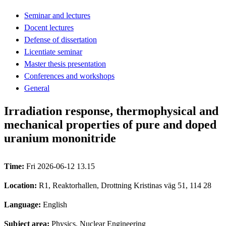
Seminar and lectures
Docent lectures
Defense of dissertation
Licentiate seminar
Master thesis presentation
Conferences and workshops
General
Irradiation response, thermophysical and
mechanical properties of pure and doped
uranium mononitride
Time:
Fri 2026-06-12 13.15
Location:
R1, Reaktorhallen, Drottning Kristinas väg 51, 114 28
Language:
English
Subject area:
Physics, Nuclear Engineering