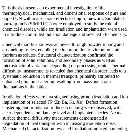
This thesis presents an experimental investigation of the
thermophysical, mechanical, and dimensional response of pure and
doped UN within a separate-effects testing framework. Simulated
burn-up fuels (SIMFUEL) were employed to study the role of
chemical disorder, while ion irradiation and implantation were used
to introduce controlled radiation damage and selected FP chemistry.
Chemical modification was achieved through powder mixing and
arc-melting routes, enabling the incorporation of zirconium and
thorium as solutes. Structural characterization confirmed the
formation of solid solutions, and secondary phases as well as
microstructural variations depending on processing route. Thermal
diffusivity measurements revealed that chemical disorder leads to a
systematic reduction in thermal transport, primarily attributed to
enhanced phonon scattering resulting from mass and strain
fluctuations in the lattice.
Irradiation effects were investigated using proton irradiation and ion
implantation of selected FP (Zr, Ba, Kr, Xe). Defect formation,
clustering, and irradiation-induced cracking were observed, with
clear dependence on damage level and implanted species. Near-
surface thermal diffusivity measurements demonstrated a
degradation of heat transport with increasing irradiation dose.
Mechanical characterization revealed irradiation-induced hardening,