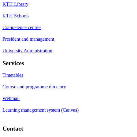
KTH Library
KTH Schools
Competence centres
President and management
University Administration
Services
Timetables
Course and programme directory
Webmail
Learning management system (Canvas)
Contact