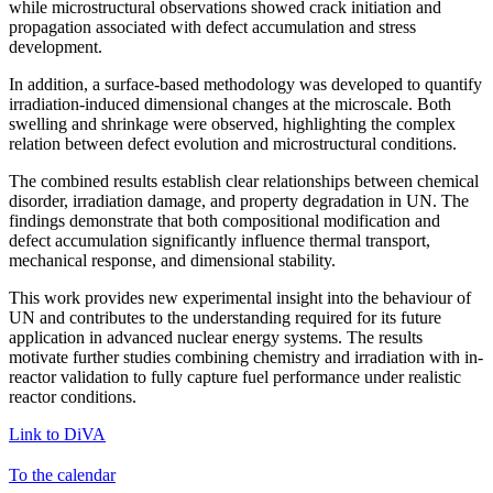
while microstructural observations showed crack initiation and
propagation associated with defect accumulation and stress
development.
In addition, a surface-based methodology was developed to quantify
irradiation-induced dimensional changes at the microscale. Both
swelling and shrinkage were observed, highlighting the complex
relation between defect evolution and microstructural conditions.
The combined results establish clear relationships between chemical
disorder, irradiation damage, and property degradation in UN. The
findings demonstrate that both compositional modification and
defect accumulation significantly influence thermal transport,
mechanical response, and dimensional stability.
This work provides new experimental insight into the behaviour of
UN and contributes to the understanding required for its future
application in advanced nuclear energy systems. The results
motivate further studies combining chemistry and irradiation with in-
reactor validation to fully capture fuel performance under realistic
reactor conditions.
Link to DiVA
To the calendar