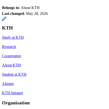
Belongs to
: About KTH
Last changed
:
May 28, 2026
KTH
Study at KTH
Research
Cooperation
About KTH
Student at KTH
Alumni
KTH Intranet
Organisation