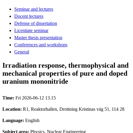
Seminar and lectures
Docent lectures
Defense of dissertation
Licentiate seminar
Master thesis presentation
Conferences and workshops
General
Irradiation response, thermophysical and
mechanical properties of pure and doped
uranium mononitride
Time:
Fri 2026-06-12 13.15
Location:
R1, Reaktorhallen, Drottning Kristinas väg 51, 114 28
Language:
English
Subject area:
Physics, Nuclear Engineering