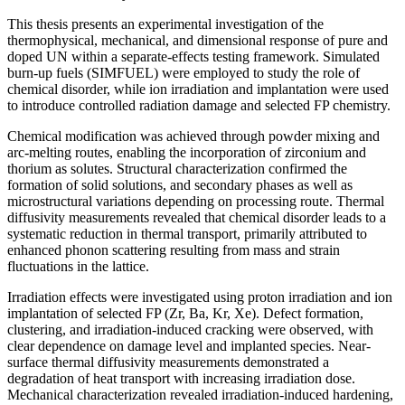
This thesis presents an experimental investigation of the
thermophysical, mechanical, and dimensional response of pure and
doped UN within a separate-effects testing framework. Simulated
burn-up fuels (SIMFUEL) were employed to study the role of
chemical disorder, while ion irradiation and implantation were used
to introduce controlled radiation damage and selected FP chemistry.
Chemical modification was achieved through powder mixing and
arc-melting routes, enabling the incorporation of zirconium and
thorium as solutes. Structural characterization confirmed the
formation of solid solutions, and secondary phases as well as
microstructural variations depending on processing route. Thermal
diffusivity measurements revealed that chemical disorder leads to a
systematic reduction in thermal transport, primarily attributed to
enhanced phonon scattering resulting from mass and strain
fluctuations in the lattice.
Irradiation effects were investigated using proton irradiation and ion
implantation of selected FP (Zr, Ba, Kr, Xe). Defect formation,
clustering, and irradiation-induced cracking were observed, with
clear dependence on damage level and implanted species. Near-
surface thermal diffusivity measurements demonstrated a
degradation of heat transport with increasing irradiation dose.
Mechanical characterization revealed irradiation-induced hardening,