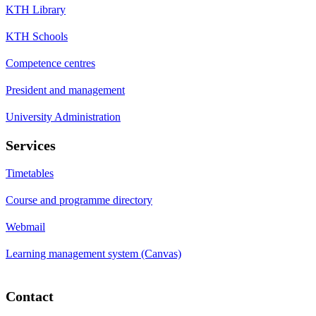
KTH Library
KTH Schools
Competence centres
President and management
University Administration
Services
Timetables
Course and programme directory
Webmail
Learning management system (Canvas)
Contact