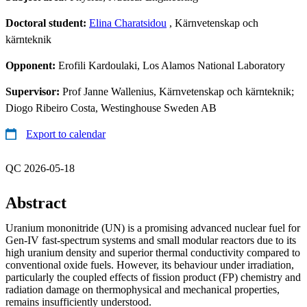
Doctoral student:
Elina Charatsidou
, Kärnvetenskap och
kärnteknik
Opponent:
Erofili Kardoulaki, Los Alamos National Laboratory
Supervisor:
Prof Janne Wallenius, Kärnvetenskap och kärnteknik;
Diogo Ribeiro Costa, Westinghouse Sweden AB
Export to calendar
QC 2026-05-18
Abstract
Uranium mononitride (UN) is a promising advanced nuclear fuel for
Gen-IV fast-spectrum systems and small modular reactors due to its
high uranium density and superior thermal conductivity compared to
conventional oxide fuels. However, its behaviour under irradiation,
particularly the coupled effects of fission product (FP) chemistry and
radiation damage on thermophysical and mechanical properties,
remains insufficiently understood.