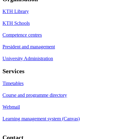
KTH Library
KTH Schools
Competence centres
President and management
University Administration
Services
Timetables
Course and programme directory
Webmail
Learning management system (Canvas)
Contact