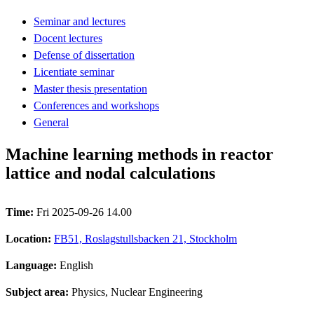
Seminar and lectures
Docent lectures
Defense of dissertation
Licentiate seminar
Master thesis presentation
Conferences and workshops
General
Machine learning methods in reactor
lattice and nodal calculations
Time:
Fri 2025-09-26 14.00
Location:
FB51, Roslagstullsbacken 21, Stockholm
Language:
English
Subject area:
Physics, Nuclear Engineering