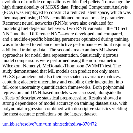
evolution of nuclide compositions within fuel pellets. To manage the
high dimensionality of MGXS data, Principal Component Analysis
(PCA) was employed to construct a reduced latent space, which was
then mapped using DNNs conditioned on reactor state parameters.
Recurrent neural networks (RNNs) were also evaluated for
modeling fuel depletion behavior. Two RNN variants—the “Direct
NN” and the “Difference NN”—were developed and compared,
and a nuclide-specific blending parameter optimized during training
was introduced to enhance predictive performance without requiring
additional training data. The second area examines ML-based
approaches for nodal data representation. Statistically rigorous
model comparisons were performed using the non-parametric
Wilcoxon, Nemenyi, McDonald-Thompson (WNMT) test. The
study demonstrated that ML models can predict not only mean
FGXS parameters but also their associated covariance matrices,
capturing aleatoric uncertainty and enabling their integration into
full-core uncertainty quantification frameworks. Both polynomial
regression and DNN-based models were assessed, alongside the
effects of descriptive statistical preprocessing. Results showed a
strong dependence of model accuracy on training dataset size, with
polynomial regression combined with descriptive statistics yielding
the most accurate predictions on the largest dataset.
urn.kb.se/resolve?urn=urn:nbn:se:kth:diva-370472