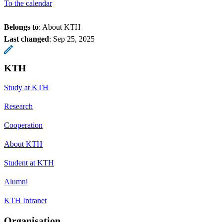
To the calendar
Belongs to
: About KTH
Last changed
:
Sep 25, 2025
KTH
Study at KTH
Research
Cooperation
About KTH
Student at KTH
Alumni
KTH Intranet
Organisation