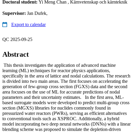
Doctoral student:
Yi Meng Chan
, Kärnvetenskap och kärnteknik
Supervisor:
Jan Dufek,
Export to calendar
QC 2025-09-25
Abstract
This thesis investigates the application of advanced machine
learning (ML) techniques for reactor physics applications,
specifically in the area of lattice and nodal calculations. The research
is divided into two main areas. The first focuses on accelerating the
generation of few-group cross section (FGXS) data and the second
area focuses on the use of ML for accurate predictions of nodal
parameters and their uncertainty estimates. In the first area, ML-
based surrogate models were developed to predict multi-group cross
section (MGXS) libraries for nuclides commonly found in
pressurized water reactors (PWRs), serving as efficient alternatives
to conventional tools such as XSPROC. Additionally, a hybrid
model incorporating two deep neural networks (DNNs) with a linear
blending scheme was proposed to simulate the depletion-driven