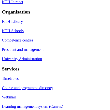
KTH Intranet
Organisation
KTH Library
KTH Schools
Competence centres
President and management
University Administration
Services
Timetables
Course and programme directory
Webmail
Learning management system (Canvas)