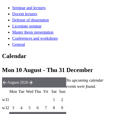
Seminar and lectures
Docent lectures
Defense of dissertation
Licentiate seminar
Master thesis presentation
Conferences and workshops
General
Calendar
Mon 10 August - Thu 31 December
No upcoming calendar
August 2026
events were found.
Mon
Tue
Wed
Thu
Fri
Sat
Sun
w31
1
2
w32
3
4
5
6
7
8
9