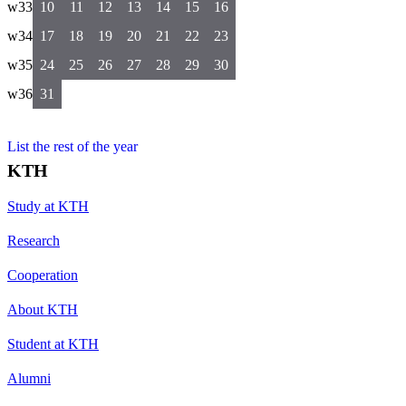
w33
10
11
12
13
14
15
16
w34
17
18
19
20
21
22
23
w35
24
25
26
27
28
29
30
w36
31
List the rest of the year
KTH
Study at KTH
Research
Cooperation
About KTH
Student at KTH
Alumni