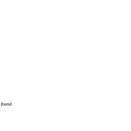
 found.