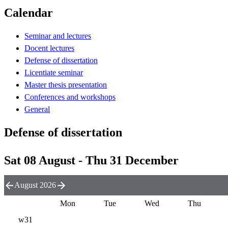
Calendar
Seminar and lectures
Docent lectures
Defense of dissertation
Licentiate seminar
Master thesis presentation
Conferences and workshops
General
Defense of dissertation
Sat 08 August - Thu 31 December
August 2026
Mon
Tue
Wed
Thu
w31