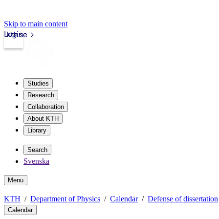
Skip to main content
Login
kth.se
Studies
Research
Collaboration
About KTH
Library
Search
Svenska
Menu
KTH
Department of Physics
Calendar
Defense of dissertation
Calendar