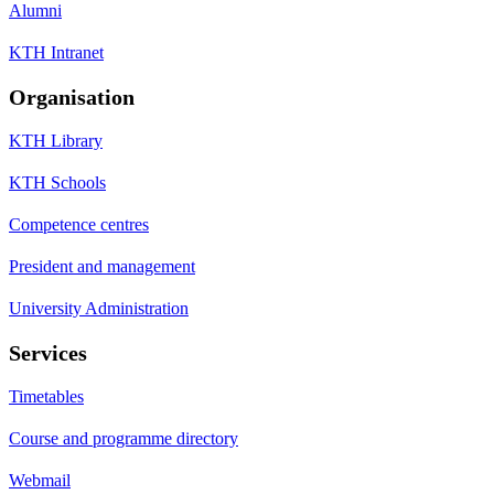
Alumni
KTH Intranet
Organisation
KTH Library
KTH Schools
Competence centres
President and management
University Administration
Services
Timetables
Course and programme directory
Webmail