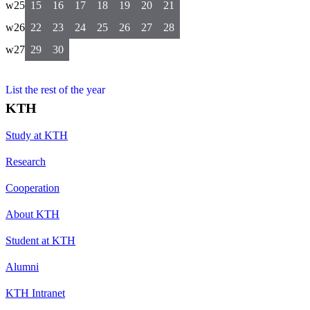
w25
15
16
17
18
19
20
21
w26
22
23
24
25
26
27
28
w27
29
30
List the rest of the year
KTH
Study at KTH
Research
Cooperation
About KTH
Student at KTH
Alumni
KTH Intranet