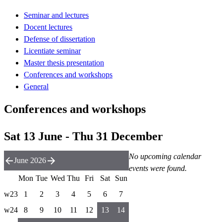
Seminar and lectures
Docent lectures
Defense of dissertation
Licentiate seminar
Master thesis presentation
Conferences and workshops
General
Conferences and workshops
Sat 13 June - Thu 31 December
No upcoming calendar
June 2026
events were found.
Mon
Tue
Wed
Thu
Fri
Sat
Sun
w23
1
2
3
4
5
6
7
w24
8
9
10
11
12
13
14