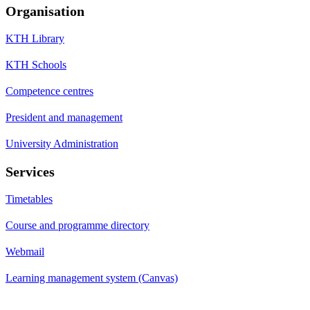
Organisation
KTH Library
KTH Schools
Competence centres
President and management
University Administration
Services
Timetables
Course and programme directory
Webmail
Learning management system (Canvas)