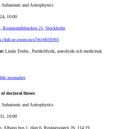
, Subatomic and Astrophysics
-24,
10:00
 Roslagstullsbacken 21, Stockholm
ps://kth-se.zoom.us/s/5616659365
nt:
Linda Tenhu
, Partikelfysik, astrofysik och medicinsk
ible anomalies
 of doctoral theses
, Subatomic and Astrophysics
-31,
10:00
n, Albano hus 1, plan 6, Roslagsvägen 26, 114 19