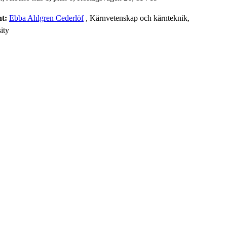
nt:
Ebba Ahlgren Cederlöf
, Kärnvetenskap och kärnteknik,
ity