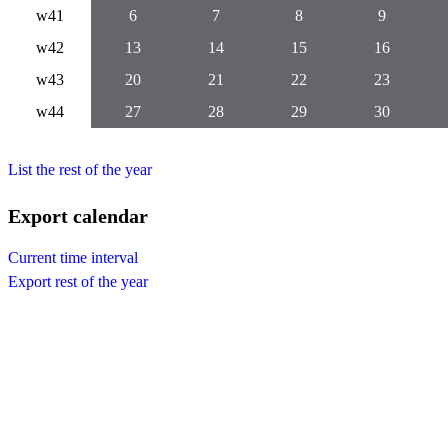
w41
6
7
8
9
w42
13
14
15
16
w43
20
21
22
23
w44
27
28
29
30
List the rest of the year
Export calendar
Current time interval
Export rest of the year