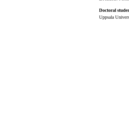
Doctoral stude
Uppsala Univers