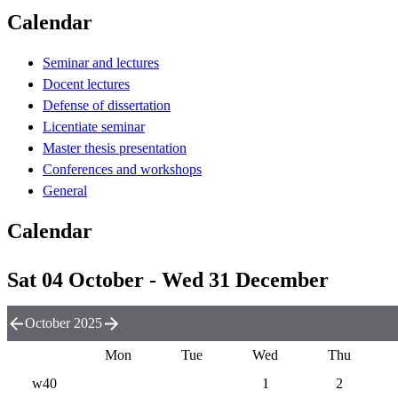
Calendar
Seminar and lectures
Docent lectures
Defense of dissertation
Licentiate seminar
Master thesis presentation
Conferences and workshops
General
Calendar
Sat 04 October - Wed 31 December
October 2025
Mon
Tue
Wed
Thu
w40
1
2