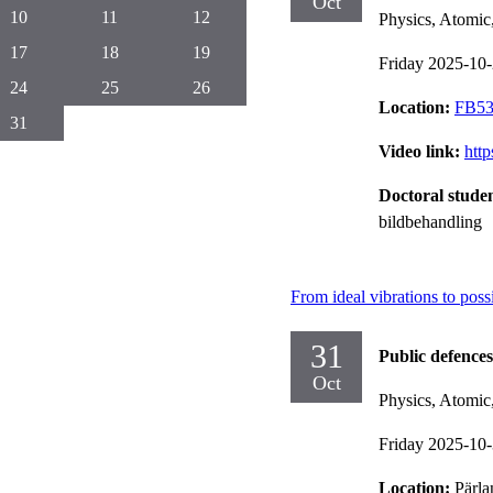
Oct
10
11
12
Physics, Atomic
17
18
19
Friday 2025-10
24
25
26
Location:
FB53,
31
Video link:
htt
Doctoral stude
bildbehandling
From ideal vibrations to poss
31
Public defences
Oct
Physics, Atomic
Friday 2025-10
Location:
Pärla