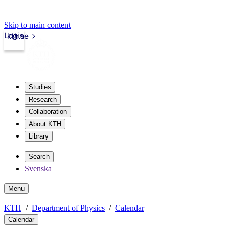
Skip to main content
Login
kth.se
Studies
Research
Collaboration
About KTH
Library
Search
Svenska
Menu
KTH
Department of Physics
Calendar
Calendar