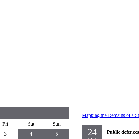
Mapping the Remains of a St
Fri
Sat
Sun
24
Public defences
3
4
5