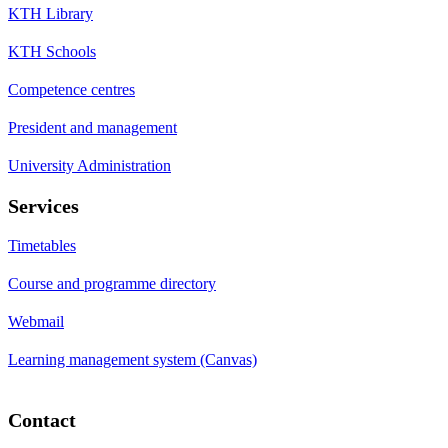
KTH Library
KTH Schools
Competence centres
President and management
University Administration
Services
Timetables
Course and programme directory
Webmail
Learning management system (Canvas)
Contact