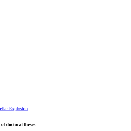
ellar Explosion
 of doctoral theses