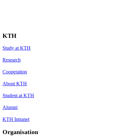
KTH
Study at KTH
Research
Cooperation
About KTH
Student at KTH
Alumni
KTH Intranet
Organisation