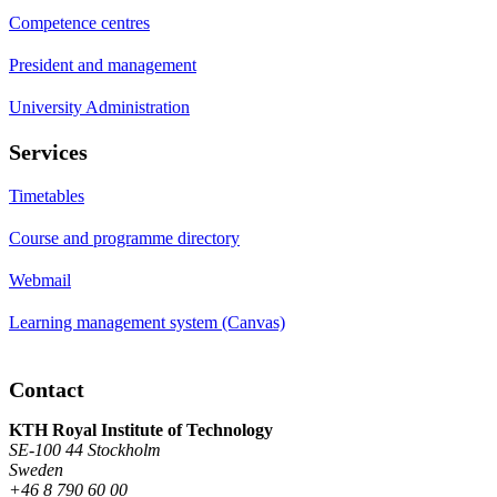
Competence centres
President and management
University Administration
Services
Timetables
Course and programme directory
Webmail
Learning management system (Canvas)
Contact
KTH Royal Institute of Technology
SE-100 44 Stockholm
Sweden
+46 8 790 60 00