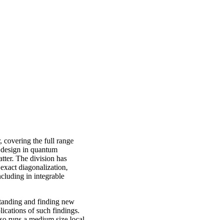
 covering the full range
e design in quantum
tter. The division has
exact diagonalization,
cluding in integrable
rstanding and finding new
ications of such findings.
also runs a medium size local