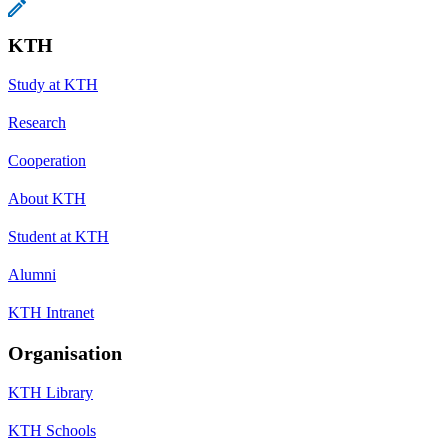
KTH
Study at KTH
Research
Cooperation
About KTH
Student at KTH
Alumni
KTH Intranet
Organisation
KTH Library
KTH Schools