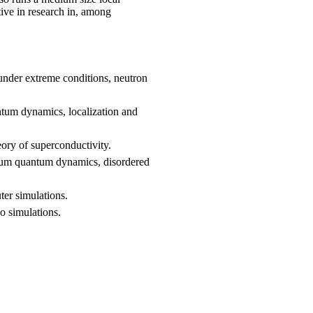
ive in research in, among
 under extreme conditions, neutron
tum dynamics, localization and
eory of superconductivity.
ium quantum dynamics, disordered
ter simulations.
o simulations.