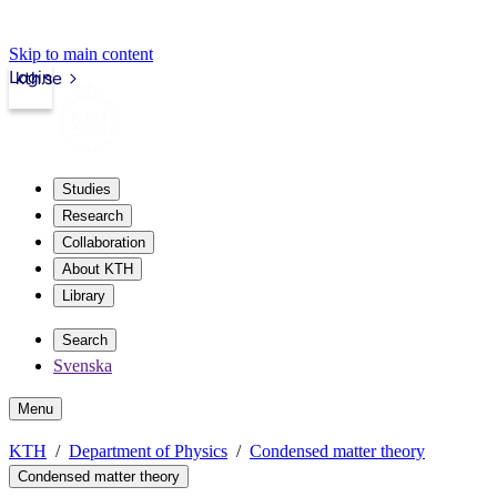
Skip to main content
Login
kth.se
Studies
Research
Collaboration
About KTH
Library
Search
Svenska
Menu
KTH
Department of Physics
Condensed matter theory
Condensed matter theory