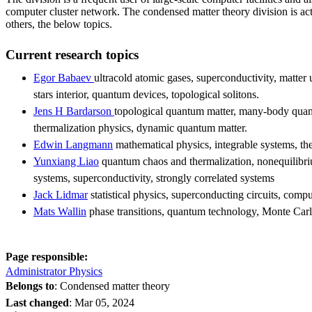
computer cluster network. The condensed matter theory division is act
others, the below topics.
Current research topics
Egor Babaev
ultracold atomic gases, superconductivity, matter
stars interior, quantum devices, topological solitons.
Jens H Bardarson
topological quantum matter, many-body quan
thermalization physics, dynamic quantum matter.
Edwin Langmann
mathematical physics, integrable systems, th
Yunxiang Liao
quantum chaos and thermalization, nonequilibr
systems, superconductivity, strongly correlated systems
Jack Lidmar
statistical physics, superconducting circuits, compu
Mats Wallin
phase transitions, quantum technology, Monte Carl
Page responsible:
Administrator Physics
Belongs to
: Condensed matter theory
Last changed
:
Mar 05, 2024