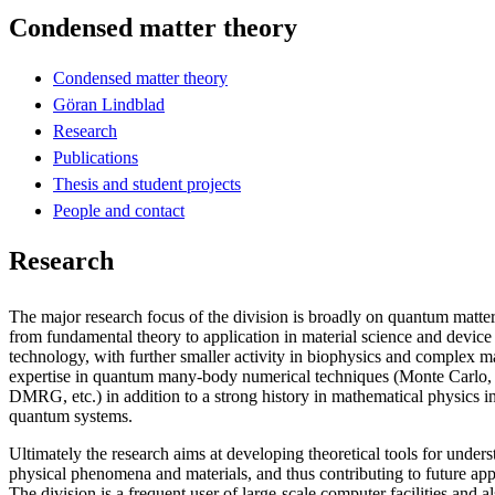
Condensed matter theory
Condensed matter theory
Göran Lindblad
Research
Publications
Thesis and student projects
People and contact
Research
The major research focus of the division is broadly on quantum matter,
from fundamental theory to application in material science and devic
technology, with further smaller activity in biophysics and complex ma
expertise in quantum many-body numerical techniques (Monte Carlo, 
DMRG, etc.) in addition to a strong history in mathematical physics in
quantum systems.
Ultimately the research aims at developing theoretical tools for unde
physical phenomena and materials, and thus contributing to future appl
The division is a frequent user of large-scale computer facilities and 