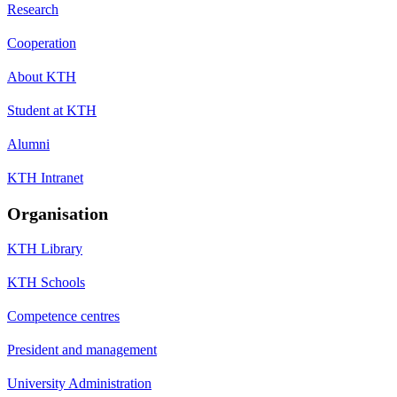
Research
Cooperation
About KTH
Student at KTH
Alumni
KTH Intranet
Organisation
KTH Library
KTH Schools
Competence centres
President and management
University Administration