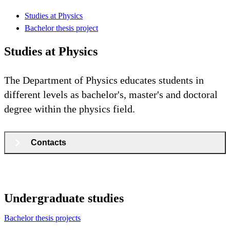
Studies at Physics
Bachelor thesis project
Studies at Physics
The Department of Physics educates students in
different levels as bachelor's, master's and doctoral
degree within the physics field.
Contacts
Undergraduate studies
Bachelor thesis projects