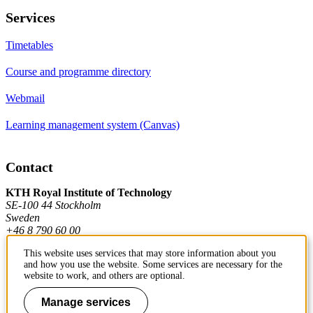
Services
Timetables
Course and programme directory
Webmail
Learning management system (Canvas)
Contact
KTH Royal Institute of Technology
SE-100 44 Stockholm
Sweden
+46 8 790 60 00
This website uses services that may store information about you
and how you use the website. Some services are necessary for the
Contact KTH
website to work, and others are optional.
Work at KTH
Manage services