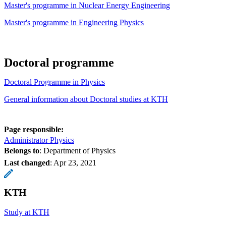
Master's programme in Nuclear Energy Engineering
Master's programme in Engineering Physics
Doctoral programme
Doctoral Programme in Physics
General information about Doctoral studies at KTH
Page responsible:
Administrator Physics
Belongs to
: Department of Physics
Last changed
:
Apr 23, 2021
KTH
Study at KTH