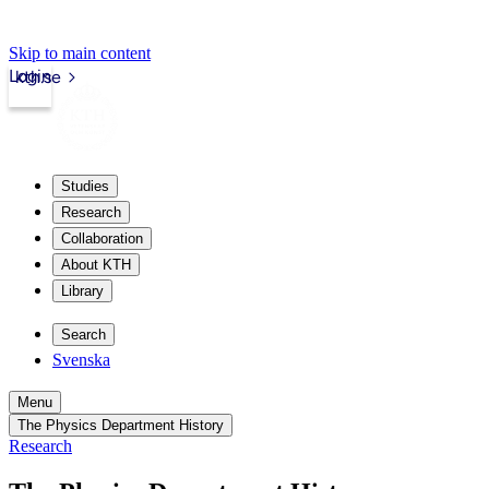
Skip to main content
Login
kth.se
Studies
Research
Collaboration
About KTH
Library
Search
Svenska
Menu
The Physics Department History
Research