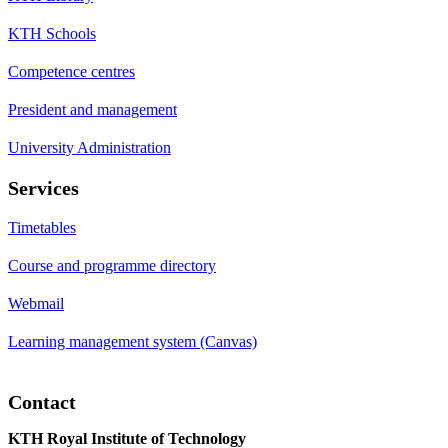
KTH Schools
Competence centres
President and management
University Administration
Services
Timetables
Course and programme directory
Webmail
Learning management system (Canvas)
Contact
KTH Royal Institute of Technology