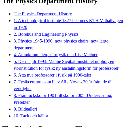
The Physics Department History
The Physics Department History
1. A technological institute 1827 becomes KTH Valhallvägen
in 1920
2. Borelius and Engineering Physics
3. Physics 1945-1990, new physics chairs, new large
department
4. Atomkommittén, kärnfysik och Lise Meitner
5. Den 1 juli 1993: Manne Siegbahninstitutet upphör; en
storinstitution för fysik; ny anställningsform för professorer
6. Åtta nya professorer i fysik på 1990-talet
7. Fysikcentrum som blev AlbaNova - 20 år från idé till
verklighet
8. Från fackskolor 1901 till skolor 2005. Undervisning.
Prefekter
9. Bildgalleri
10. Tack och källor