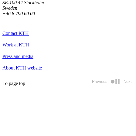
SE-100 44 Stockholm
Sweden
+46 8 790 60 00
Contact KTH
Work at KTH
Press and media
About KTH website
Previous
Next
To page top
Play/pause