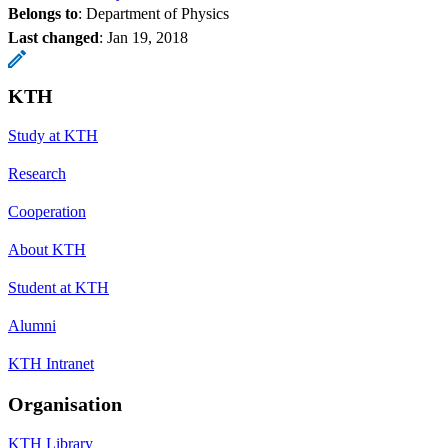
Belongs to
: Department of Physics
Last changed
:
Jan 19, 2018
KTH
Study at KTH
Research
Cooperation
About KTH
Student at KTH
Alumni
KTH Intranet
Organisation
KTH Library