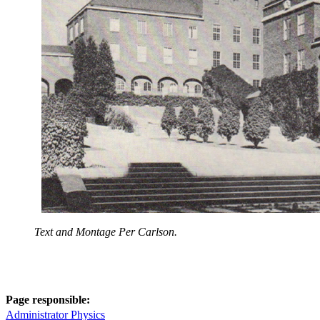
Text and Montage Per Carlson.
Page responsible:
Administrator Physics