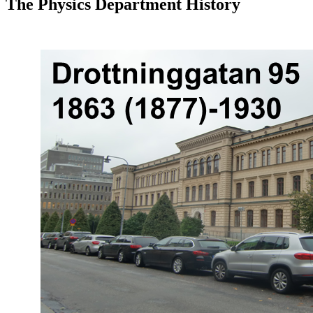
The Physics Department History